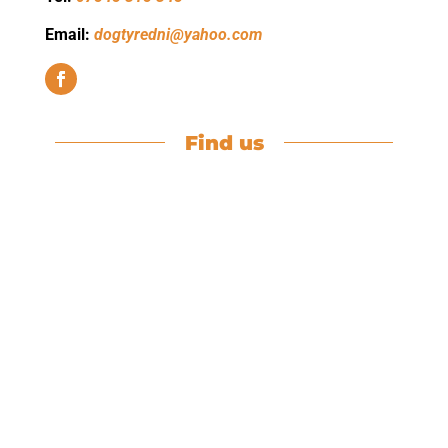
Email:
dogtyredni@yahoo.com
Find us