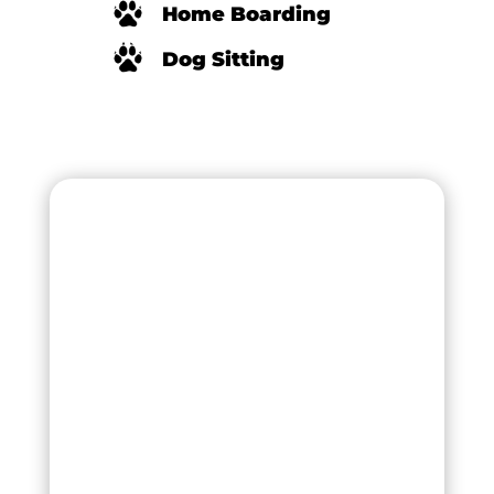
Home Boarding
Dog Sitting