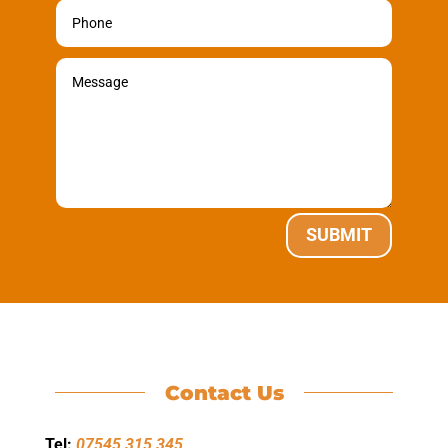
SUBMIT
Contact Us
Tel:
07545 315 345