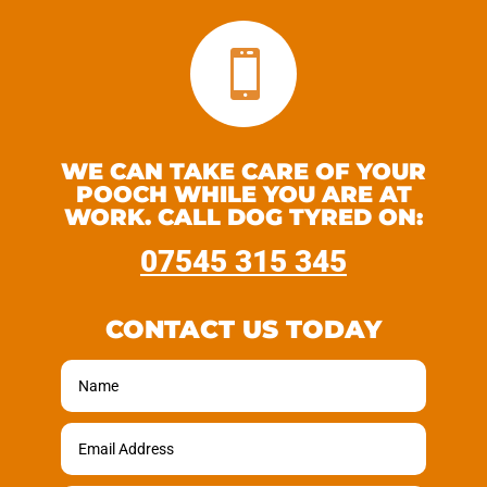

WE CAN TAKE CARE OF YOUR
POOCH WHILE YOU ARE AT
WORK. CALL DOG TYRED ON:
07545 315 345
CONTACT US TODAY