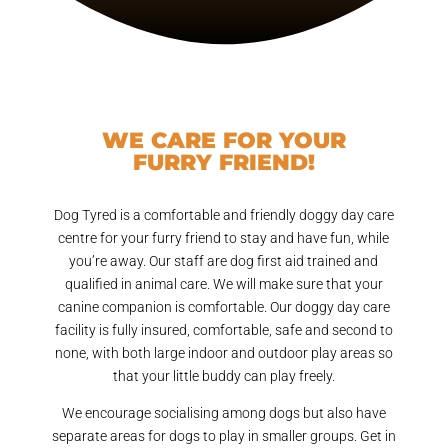
WE CARE FOR YOUR
FURRY FRIEND!
Dog Tyred is a comfortable and friendly doggy day care
centre for your furry friend to stay and have fun, while
you’re away. Our staff are dog first aid trained and
qualified in animal care. We will make sure that your
canine companion is comfortable. Our doggy day care
facility is fully insured, comfortable, safe and second to
none, with both large indoor and outdoor play areas so
that your little buddy can play freely.
We encourage socialising among dogs but also have
separate areas for dogs to play in smaller groups. Get in