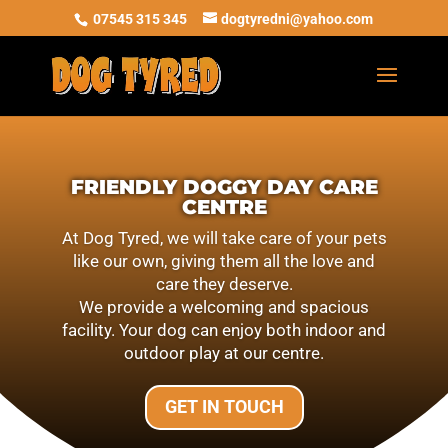
07545 315 345
dogtyredni@yahoo.com
FRIENDLY DOGGY DAY CARE
CENTRE
At Dog Tyred, we will take care of your pets
like our own, giving them all the love and
care they deserve.
We provide a welcoming and spacious
facility. Your dog can enjoy both indoor and
outdoor play at our centre.
GET IN TOUCH