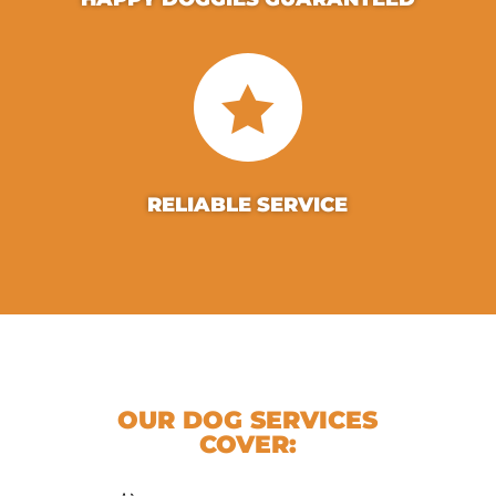

RELIABLE SERVICE
OUR DOG SERVICES
COVER: