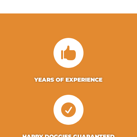

YEARS OF EXPERIENCE

HAPPY DOGGIES GUARANTEED