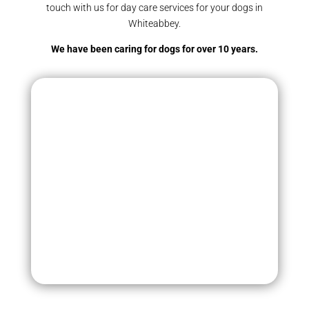
touch with us for day care services for your dogs in
Whiteabbey.
We have been caring for dogs for over 10 years.